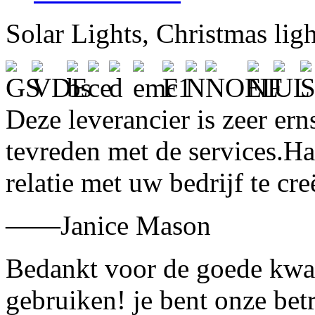
Solar Lights, Christmas lig
Deze leverancier is zeer ern
tevreden met de services.H
relatie met uw bedrijf te cre
——Janice Mason
Bedankt voor de goede kwali
gebruiken! je bent onze bet