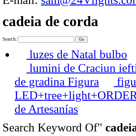
cadeia de corda
Search:
luzes de Natal bulbo
lumini de Craciun ieft
de gradina Figura
figu
LED+tree+light+ORDE
de Artesanías
Search Keyword Of"
cadeia