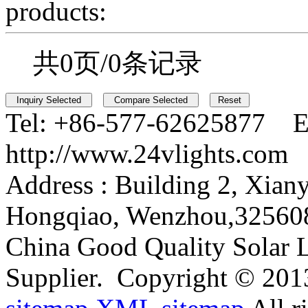
products:
共0页/0条记录
Tel:
+86-577-62625877 E
http://www.24vlights.com
Address :
Building 2, Xian
Hongqiao, Wenzhou,32560
China Good Quality Solar L
Supplier.
Copyright © 201