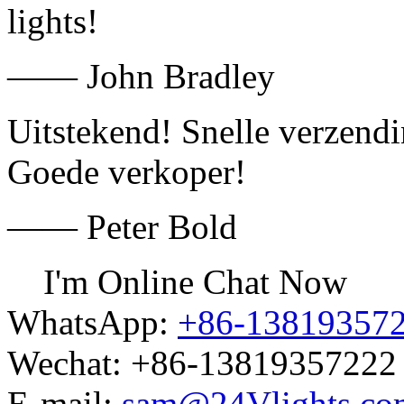
lights!
—— John Bradley
Uitstekend! Snelle verzend
Goede verkoper!
—— Peter Bold
I'm Online Chat Now
WhatsApp:
+86-13819357
Wechat:
+86-13819357222
E-mail:
sam@24Vlights.co