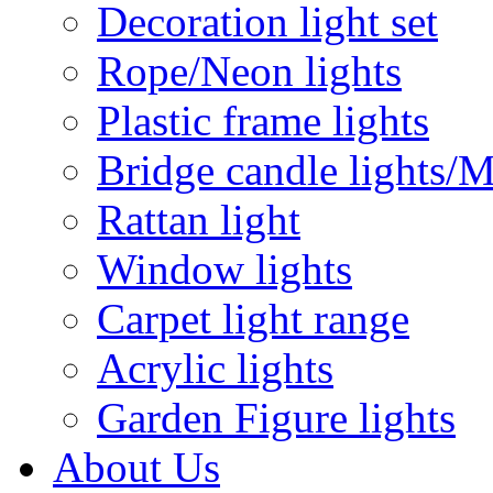
Decoration light set
Rope/Neon lights
Plastic frame lights
Bridge candle lights/M
Rattan light
Window lights
Carpet light range
Acrylic lights
Garden Figure lights
About Us