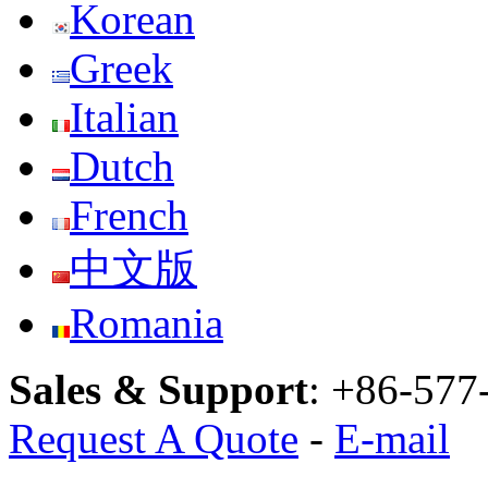
Korean
Greek
Italian
Dutch
French
中文版
Romania
Sales & Support
:
+86-577
Request A Quote
-
E-mail