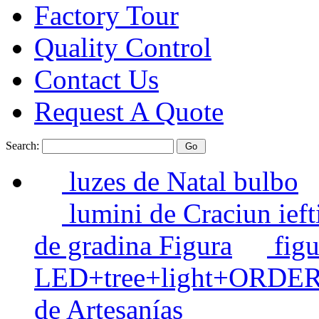
Factory Tour
Quality Control
Contact Us
Request A Quote
Search:
luzes de Natal bulbo
lumini de Craciun ieft
de gradina Figura
figu
LED+tree+light+ORDE
de Artesanías