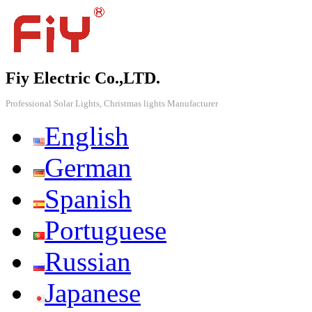
Fiy Electric Co.,LTD.
Professional Solar Lights, Christmas lights Manufacturer
English
German
Spanish
Portuguese
Russian
Japanese