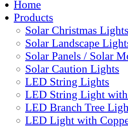
Home
Products
Solar Christmas Light
Solar Landscape Light
Solar Panels / Solar 
Solar Caution Lights
LED String Lights
LED String Light with
LED Branch Tree Ligh
LED Light with Coppe