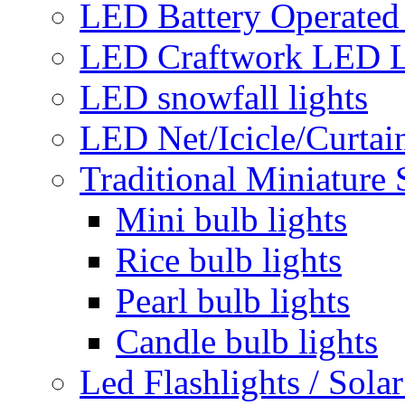
LED Battery Operated 
LED Craftwork LED L
LED snowfall lights
LED Net/Icicle/Curtain
Traditional Miniature 
Mini bulb lights
Rice bulb lights
Pearl bulb lights
Candle bulb lights
Led Flashlights / Solar